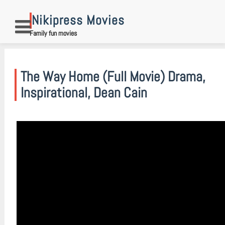
Skip
to
Nikipress Movies
content
Family fun movies
The Way Home (Full Movie) Drama,
Inspirational, Dean Cain