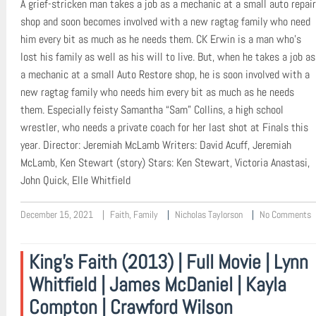
A grief-stricken man takes a job as a mechanic at a small auto repair
shop and soon becomes involved with a new ragtag family who need
him every bit as much as he needs them. CK Erwin is a man who’s
lost his family as well as his will to live. But, when he takes a job as
a mechanic at a small Auto Restore shop, he is soon involved with a
new ragtag family who needs him every bit as much as he needs
them. Especially feisty Samantha “Sam” Collins, a high school
wrestler, who needs a private coach for her last shot at Finals this
year. Director: Jeremiah McLamb Writers: David Acuff, Jeremiah
McLamb, Ken Stewart (story) Stars: Ken Stewart, Victoria Anastasi,
John Quick, Elle Whitfield
December 15, 2021
Faith
,
Family
Nicholas Taylorson
No Comments
King’s Faith (2013) | Full Movie | Lynn
Whitfield | James McDaniel | Kayla
Compton | Crawford Wilson