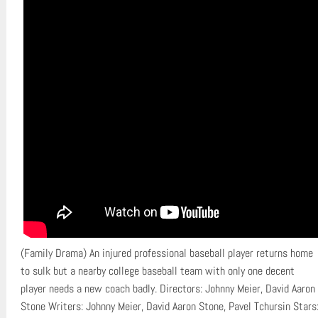
(Family Drama) An injured professional baseball player returns home
to sulk but a nearby college baseball team with only one decent
player needs a new coach badly. Directors: Johnny Meier, David Aaron
Stone Writers: Johnny Meier, David Aaron Stone, Pavel Tchursin Stars