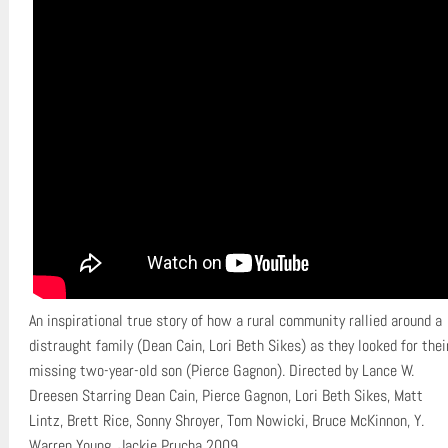
An inspirational true story of how a rural community rallied around a
distraught family (Dean Cain, Lori Beth Sikes) as they looked for thei
missing two-year-old son (Pierce Gagnon). Directed by Lance W.
Dreesen Starring Dean Cain, Pierce Gagnon, Lori Beth Sikes, Matt
Lintz, Brett Rice, Sonny Shroyer, Tom Nowicki, Bruce McKinnon, Y.
Warren Young, Jackie Prucha 2009