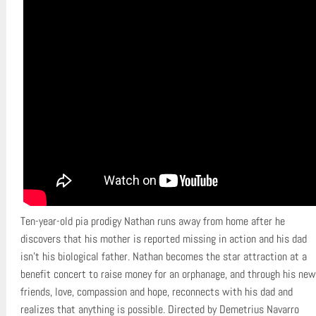
Ten-year-old pia prodigy Nathan runs away from home after he
discovers that his mother is reported missing in action and his dad
isn’t his biological father. Nathan becomes the star attraction at a
benefit concert to raise money for an orphanage, and through his new
friends, love, compassion and hope, reconnects with his dad and
realizes that anything is possible. Directed by Demetrius Navarro