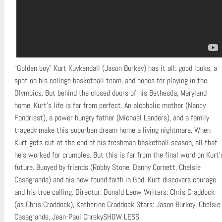
“Golden boy” Kurt Kuykendall (Jason Burkey) has it all: good looks, a
spot on his college basketball team, and hopes for playing in the
Olympics. But behind the closed doors of his Bethesda, Maryland
home, Kurt’s life is far from perfect. An alcoholic mother (Nancy
Fondriest), a power hungry father (Michael Landers), and a family
tragedy make this suburban dream home a living nightmare. When
Kurt gets cut at the end of his freshman basketball season, all that
he’s worked for crumbles. But this is far from the final word on Kurt’
future. Buoyed by friends (Robby Stone, Danny Cornett, Chelsie
Casagrande) and his new found faith in God, Kurt discovers courage
and his true calling. Director: Donald Leow Writers: Chris Craddock
(as Chris Craddock), Katherine Craddock Stars: Jason Burkey, Chelsie
Casagrande, Jean-Paul ChrekySHOW LESS