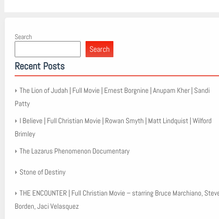
Search
Search
Recent Posts
The Lion of Judah | Full Movie | Ernest Borgnine | Anupam Kher | Sandi
Patty
I Believe | Full Christian Movie | Rowan Smyth | Matt Lindquist | Wilford
Brimley
The Lazarus Phenomenon Documentary
Stone of Destiny
THE ENCOUNTER | Full Christian Movie – starring Bruce Marchiano, Stev
Borden, Jaci Velasquez