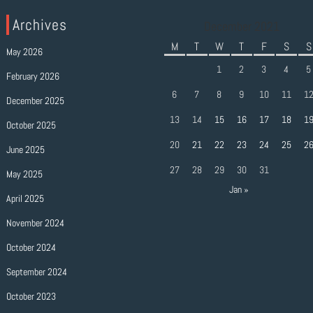
Archives
December 2021
M
T
W
T
F
S
S
May 2026
1
2
3
4
5
February 2026
6
7
8
9
10
11
1
December 2025
13
14
15
16
17
18
1
October 2025
20
21
22
23
24
25
2
June 2025
27
28
29
30
31
May 2025
Jan »
April 2025
November 2024
October 2024
September 2024
October 2023