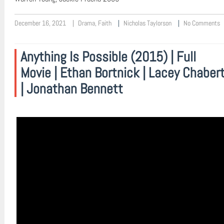
December 16, 2021
Drama
,
Faith
Nicholas Taylorson
No Comments
Anything Is Possible (2015) | Full
Movie | Ethan Bortnick | Lacey Chaber
| Jonathan Bennett