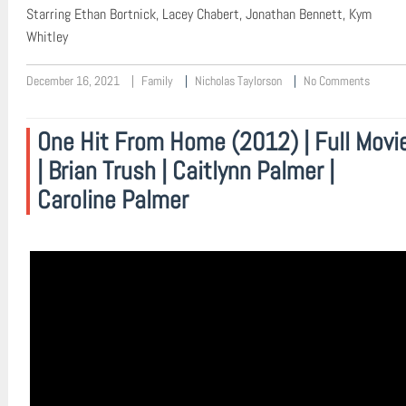
Starring Ethan Bortnick, Lacey Chabert, Jonathan Bennett, Kym
Whitley
December 16, 2021
Family
Nicholas Taylorson
No Comments
One Hit From Home (2012) | Full Movi
| Brian Trush | Caitlynn Palmer |
Caroline Palmer