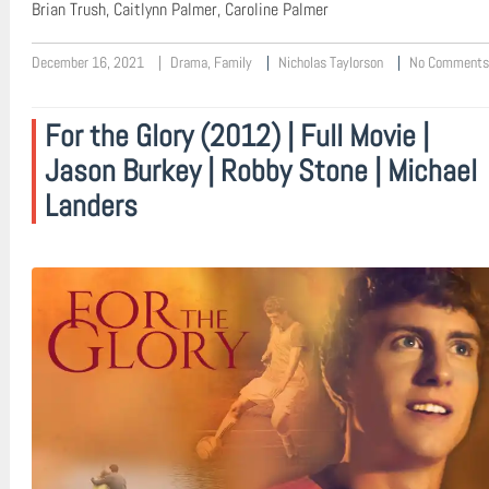
Brian Trush, Caitlynn Palmer, Caroline Palmer
December 16, 2021
Drama
,
Family
Nicholas Taylorson
No Comments
For the Glory (2012) | Full Movie |
Jason Burkey | Robby Stone | Michael
Landers