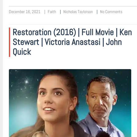
December 16, 2021
Faith
Nicholas Taylorson
No Comments
Restoration (2016) | Full Movie | Ken
Stewart | Victoria Anastasi | John
Quick