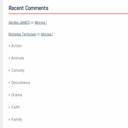
Recent Comments
Gordon JAMES
on
Movies !
Nicholas Taylorson
on
Movies !
Action
Animals
Comedy
Docudrama
Drama
Faith
Family