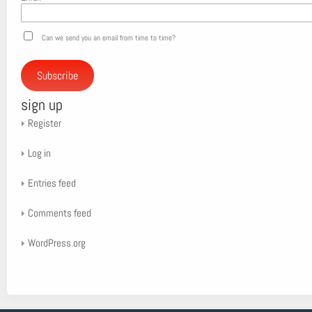
Can we send you an email from time to time?
Subscribe
sign up
Register
Log in
Entries feed
Comments feed
WordPress.org