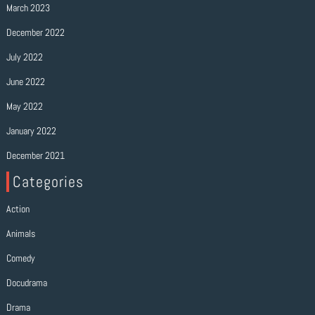
March 2023
December 2022
July 2022
June 2022
May 2022
January 2022
December 2021
Categories
Action
Animals
Comedy
Docudrama
Drama