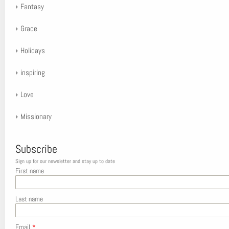
Fantasy
Grace
Holidays
inspiring
Love
Missionary
Subscribe
Sign up for our newsletter and stay up to date
First name
Last name
Email
*