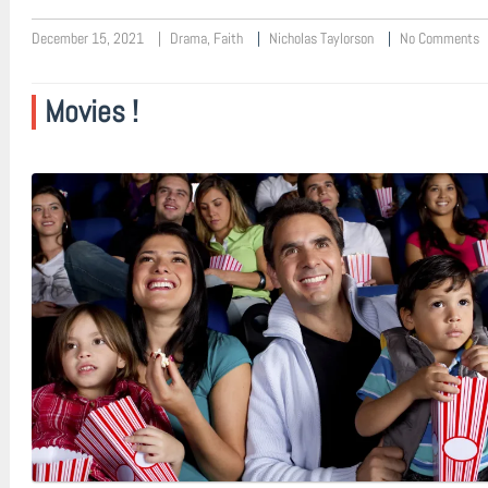
December 15, 2021
Drama
,
Faith
Nicholas Taylorson
No Comments
Movies !