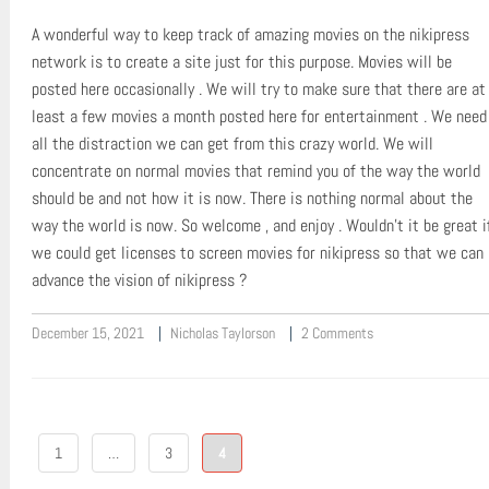
A wonderful way to keep track of amazing movies on the nikipress
network is to create a site just for this purpose. Movies will be
posted here occasionally . We will try to make sure that there are at
least a few movies a month posted here for entertainment . We need
all the distraction we can get from this crazy world. We will
concentrate on normal movies that remind you of the way the world
should be and not how it is now. There is nothing normal about the
way the world is now. So welcome , and enjoy . Wouldn’t it be great i
we could get licenses to screen movies for nikipress so that we can
advance the vision of nikipress ?
December 15, 2021
Nicholas Taylorson
2 Comments
Posts
1
…
3
4
pagination