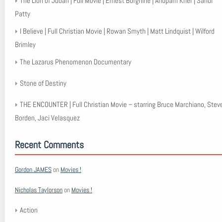
The Lion of Judah | Full Movie | Ernest Borgnine | Anupam Kher | Sandi
Patty
I Believe | Full Christian Movie | Rowan Smyth | Matt Lindquist | Wilford
Brimley
The Lazarus Phenomenon Documentary
Stone of Destiny
THE ENCOUNTER | Full Christian Movie – starring Bruce Marchiano, Stev
Borden, Jaci Velasquez
Recent Comments
Gordon JAMES
on
Movies !
Nicholas Taylorson
on
Movies !
Action