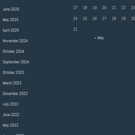
17
18
19
20
21
22
2
June 2025
24
25
26
27
28
29
3
May 2025
31
April 2025
« May
November 2024
October 2024
September 2024
October 2023
March 2023
December 2022
July 2022
June 2022
May 2022