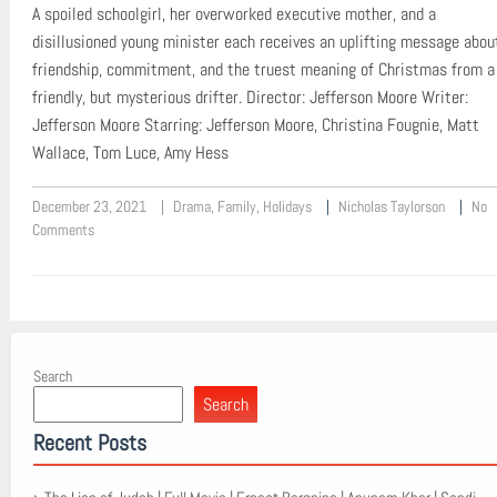
A spoiled schoolgirl, her overworked executive mother, and a
disillusioned young minister each receives an uplifting message abou
friendship, commitment, and the truest meaning of Christmas from a
friendly, but mysterious drifter. Director: Jefferson Moore Writer:
Jefferson Moore Starring: Jefferson Moore, Christina Fougnie, Matt
Wallace, Tom Luce, Amy Hess
December 23, 2021
Drama
,
Family
,
Holidays
Nicholas Taylorson
No
Comments
Search
Search
Recent Posts