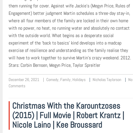
them running for cover. Against wife Jackie’s (Megyn Price, Rules of
Engagement) better judgment Martin schedules a three-day stay-in,
where all four members of the family are locked in their own home
with no power, no heat, no running water and absolutely no contact
with the outside world. What begins as a desperate social
experiment of the ‘back to basics’ kind develops into a madcap
exercise of resilience and understanding as the family realise they
will have to work together to survive Martin’s crazy weekend. 2012.
Stars: Corbin Bernsen, Megyn Price, Taylor Spreitler
December 26, 2021
Comedy
,
Family
,
Holidays
Nicholas Taylorson
No
Comments
Christmas With the Karountzoses
(2015) | Full Movie | Robert Krantz |
Nicole Laino | Kee Broussard