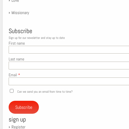
Love
Missionary
Subscribe
Sign up for our newsletter and stay up to date
First name
Last name
Email
*
Can we send you an email from time to time?
Subscribe
sign up
Register