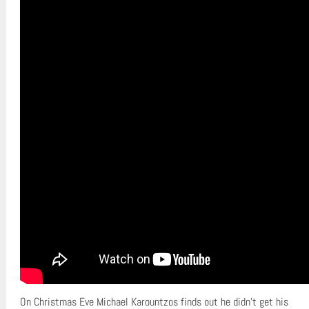
On Christmas Eve Michael Karountzos finds out he didn’t get his