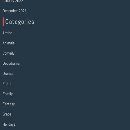
January 2022
December 2021
Categories
Action
Animals
Comedy
Docudrama
Drama
Faith
Family
Fantasy
Grace
Holidays