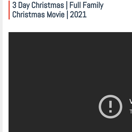
3 Day Christmas | Full Family
Christmas Movie | 2021