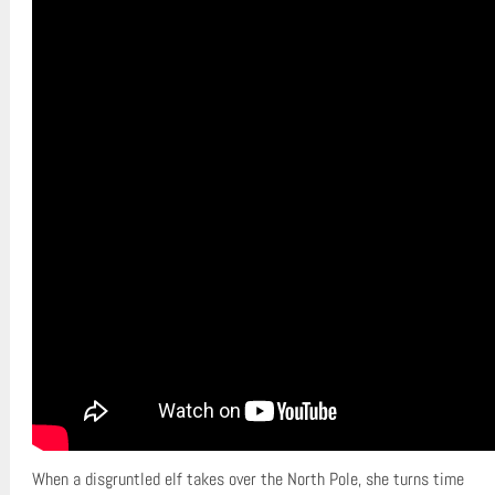
When a disgruntled elf takes over the North Pole, she turns time