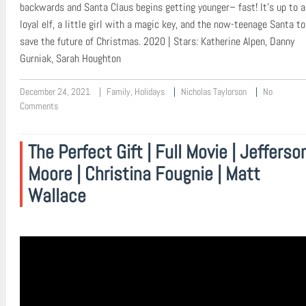
backwards and Santa Claus begins getting younger– fast! It’s up to a
loyal elf, a little girl with a magic key, and the now-teenage Santa to
save the future of Christmas. 2020 | Stars: Katherine Alpen, Danny
Gurniak, Sarah Houghton
December 24, 2021
Family
,
Holidays
Nicholas Taylorson
No
Comments
The Perfect Gift | Full Movie | Jefferso
Moore | Christina Fougnie | Matt
Wallace