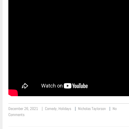
December 26, 2021
Comedy
,
Holidays
Nicholas Taylorson
No
Comments