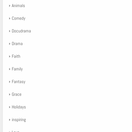
Animals
Comedy
Docudrama
Drama
Faith
Family
Fantasy
Grace
Holidays
inspiring