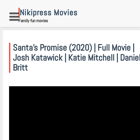
Skip
to
Nikipress Movies
content
Family fun movies
Santa’s Promise (2020) | Full Movie |
Josh Katawick | Katie Mitchell | Danie
Britt