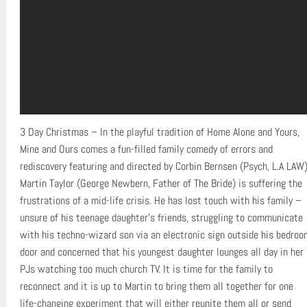
3 Day Christmas – In the playful tradition of Home Alone and Yours,
Mine and Ours comes a fun-filled family comedy of errors and
rediscovery featuring and directed by Corbin Bernsen (Psych, L.A LAW)
Martin Taylor (George Newbern, Father of The Bride) is suffering the
frustrations of a mid-life crisis. He has lost touch with his family –
unsure of his teenage daughter’s friends, struggling to communicate
with his techno-wizard son via an electronic sign outside his bedroo
door and concerned that his youngest daughter lounges all day in her
PJs watching too much church TV. It is time for the family to
reconnect and it is up to Martin to bring them all together for one
life-changing experiment that will either reunite them all or send