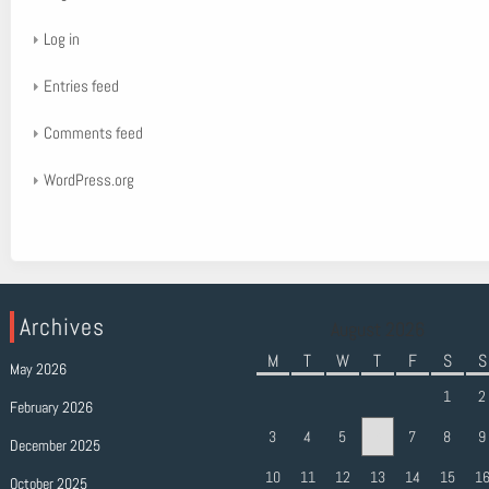
Log in
Entries feed
Comments feed
WordPress.org
Archives
August 2026
M
T
W
T
F
S
S
May 2026
1
2
February 2026
3
4
5
6
7
8
9
December 2025
10
11
12
13
14
15
1
October 2025