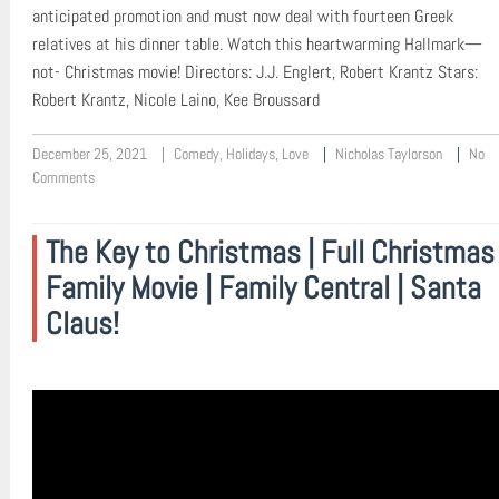
anticipated promotion and must now deal with fourteen Greek
relatives at his dinner table. Watch this heartwarming Hallmark—
not- Christmas movie! Directors: J.J. Englert, Robert Krantz Stars:
Robert Krantz, Nicole Laino, Kee Broussard
December 25, 2021
Comedy
,
Holidays
,
Love
Nicholas Taylorson
No
Comments
The Key to Christmas | Full Christmas
Family Movie | Family Central | Santa
Claus!