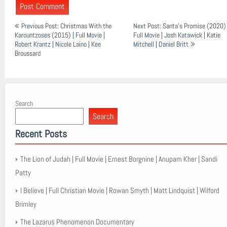
Post
Previous Post: Christmas With the
Next Post: Santa’s Promise (2020) 
navigation
Karountzoses (2015) | Full Movie |
Full Movie | Josh Katawick | Katie
Robert Krantz | Nicole Laino | Kee
Mitchell | Daniel Britt
Broussard
Search
Search
Recent Posts
The Lion of Judah | Full Movie | Ernest Borgnine | Anupam Kher | Sandi
Patty
I Believe | Full Christian Movie | Rowan Smyth | Matt Lindquist | Wilford
Brimley
The Lazarus Phenomenon Documentary