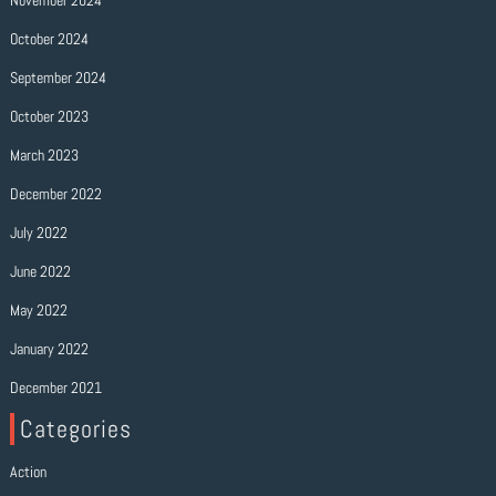
November 2024
October 2024
September 2024
October 2023
March 2023
December 2022
July 2022
June 2022
May 2022
January 2022
December 2021
Categories
Action