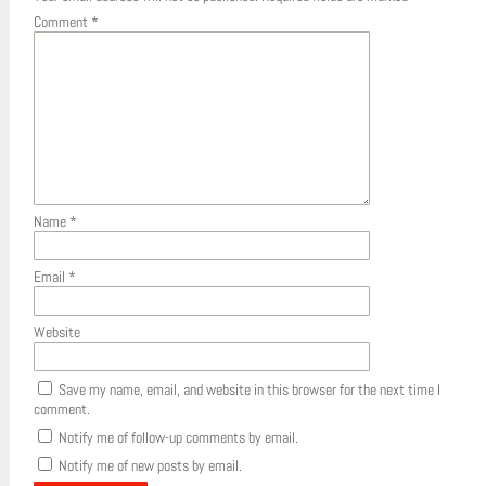
Comment
*
Name
*
Email
*
Website
Save my name, email, and website in this browser for the next time I
comment.
Notify me of follow-up comments by email.
Notify me of new posts by email.