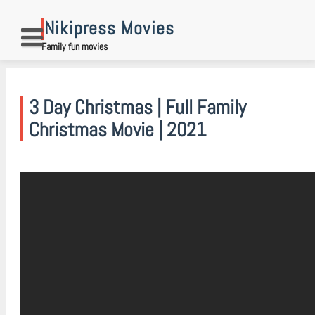
Skip
to
Nikipress Movies
content
Family fun movies
3 Day Christmas | Full Family
Christmas Movie | 2021