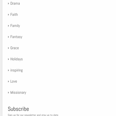
Drama
Faith
Family
Fantasy
Grace
Holidays
inspiring
Love
Missionary
Subscribe
Sign up for our newsletter and stay up to date