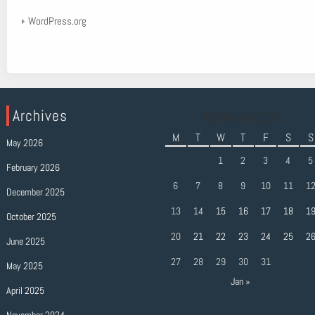
WordPress.org
Archives
December 2021
M
T
W
T
F
S
S
May 2026
1
2
3
4
5
February 2026
6
7
8
9
10
11
1
December 2025
13
14
15
16
17
18
1
October 2025
20
21
22
23
24
25
2
June 2025
27
28
29
30
31
May 2025
Jan »
April 2025