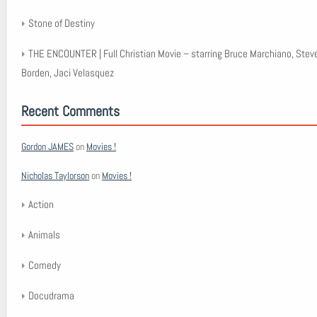
Stone of Destiny
THE ENCOUNTER | Full Christian Movie – starring Bruce Marchiano, Stev
Borden, Jaci Velasquez
Recent Comments
Gordon JAMES
on
Movies !
Nicholas Taylorson
on
Movies !
Action
Animals
Comedy
Docudrama