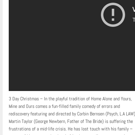
3 Day Christmas – In the playful tradition of Home Alone and Yours,
Mine and Ours comes a fun-filled family comedy of errors and
rediscovery featuring and directed by Corbin Bernsen (Psych, L.A LAW)
Martin Taylor (George Newbern, Father of The Bride) is suffering the
frustrations of a mid-life crisis. He has lost touch with his family –