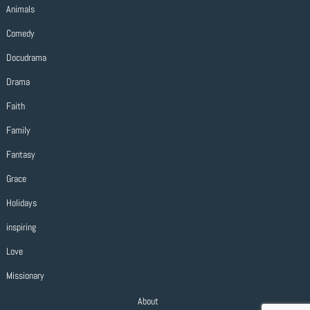
Animals
Comedy
Docudrama
Drama
Faith
Family
Fantasy
Grace
Holidays
inspiring
Love
Missionary
About