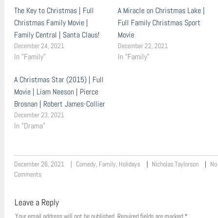
The Key to Christmas | Full
A Miracle on Christmas Lake |
Christmas Family Movie |
Full Family Christmas Sport
Family Central | Santa Claus!
Movie
December 24, 2021
December 22, 2021
In "Family"
In "Family"
A Christmas Star (2015) | Full
Movie | Liam Neeson | Pierce
Brosnan | Robert James-Collier
December 23, 2021
In "Drama"
December 26, 2021
Comedy
,
Family
,
Holidays
Nicholas Taylorson
No
Comments
Leave a Reply
Your email address will not be published.
Required fields are marked
*