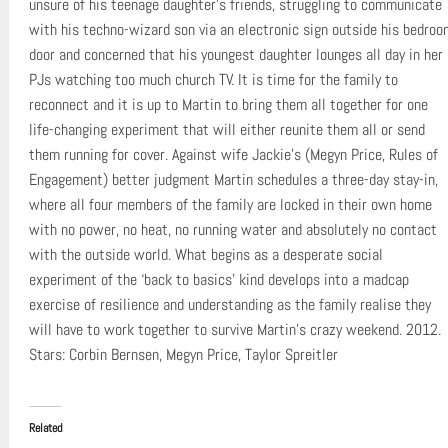
unsure of his teenage daughter’s friends, struggling to communicate
with his techno-wizard son via an electronic sign outside his bedroo
door and concerned that his youngest daughter lounges all day in her
PJs watching too much church TV. It is time for the family to
reconnect and it is up to Martin to bring them all together for one
life-changing experiment that will either reunite them all or send
them running for cover. Against wife Jackie’s (Megyn Price, Rules of
Engagement) better judgment Martin schedules a three-day stay-in,
where all four members of the family are locked in their own home
with no power, no heat, no running water and absolutely no contact
with the outside world. What begins as a desperate social
experiment of the ‘back to basics’ kind develops into a madcap
exercise of resilience and understanding as the family realise they
will have to work together to survive Martin’s crazy weekend. 2012.
Stars: Corbin Bernsen, Megyn Price, Taylor Spreitler
Related