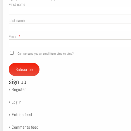
First name
Last name
Email
*
Can we send you an email from time to time?
Subscribe
sign up
Register
Log in
Entries feed
Comments feed