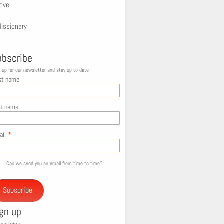
ove
issionary
ubscribe
 up for our newsletter and stay up to date
st name
st name
ail
*
Can we send you an email from time to time?
Subscribe
ign up