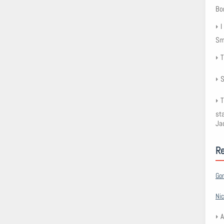
Bo
I
Smy
T
S
T
st
Ja
R
Go
Nic
A