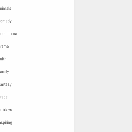
nimals
Comedy
Docudrama
Drama
aith
amily
antasy
race
olidays
nspiring