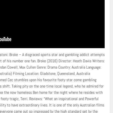
stoni: Broke – A disgraced sports star and gambling addict attempts
rt of his number one fan. Broke (2016) Director: Heath Davis Writers:
ndan Cowell, Max Cullen Genre: Drama Country: Australia Language:
stralia) Filming Location: Gladstone, Queensland, Australia
named Cec stumbles upon his favourite footy star come gambling
is shift. Taking pity on the one-time local legend, who he admired for
 take the now homeless Ben home for the night where he resides with
footy tragic, Terri. Reviews: “What an inspirational and Powerful
lity to have extraordinary lives. It is one of the only Australian films
 everyone came out so impressed by the high standard set by the