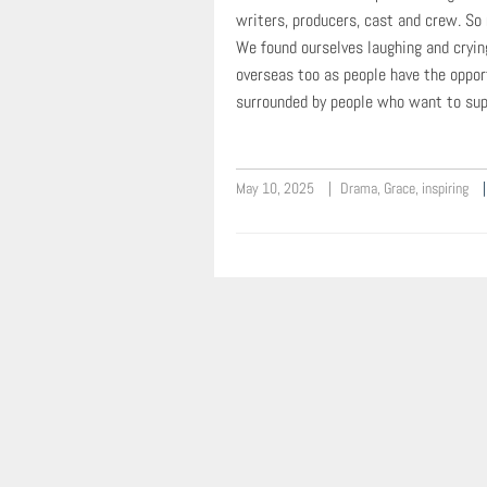
writers, producers, cast and crew. So
We found ourselves laughing and cryin
overseas too as people have the oppor
surrounded by people who want to supp
May 10, 2025
Drama
,
Grace
,
inspiring