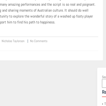
 many amazing performances and the script is so real and poignant.
g and sharing moments of Australian culture. It should do well
tunity to explore the wonderful story of a washed up footy player
ort him to find his path to happiness.
Nicholas Taylorson
No Comments
Se
Re
T