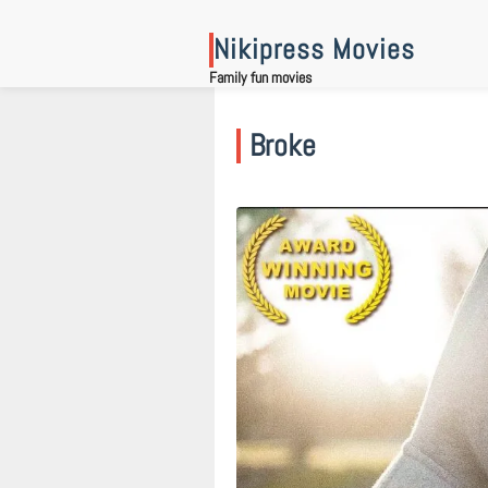
Skip
to
Nikipress Movies
content
Family fun movies
Broke