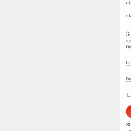
L
M
S
Sign
Fir
La
Em
s