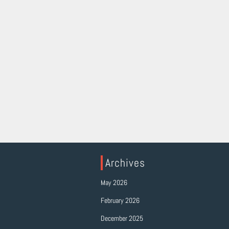
Archives
May 2026
February 2026
December 2025