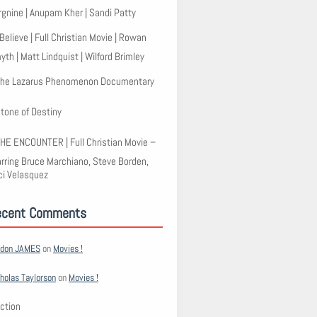
rgnine | Anupam Kher | Sandi Patty
 Believe | Full Christian Movie | Rowan
th | Matt Lindquist | Wilford Brimley
he Lazarus Phenomenon Documentary
tone of Destiny
HE ENCOUNTER | Full Christian Movie –
arring Bruce Marchiano, Steve Borden,
ci Velasquez
ecent Comments
rdon JAMES
on
Movies !
holas Taylorson
on
Movies !
ction