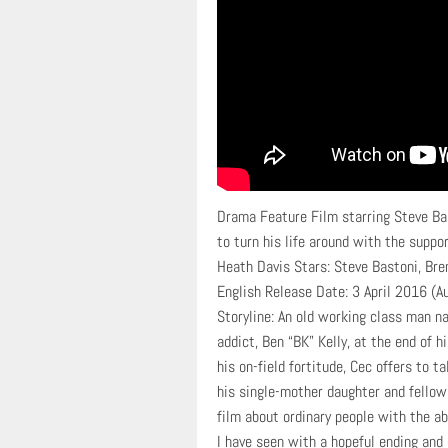
Drama Feature Film starring Steve Ba
to turn his life around with the suppo
Heath Davis Stars: Steve Bastoni, Bre
English Release Date: 3 April 2016 (Au
Storyline: An old working class man 
addict, Ben “BK” Kelly, at the end of h
his on-field fortitude, Cec offers to
his single-mother daughter and fellow 
film about ordinary people with the abi
I have seen with a hopeful ending and