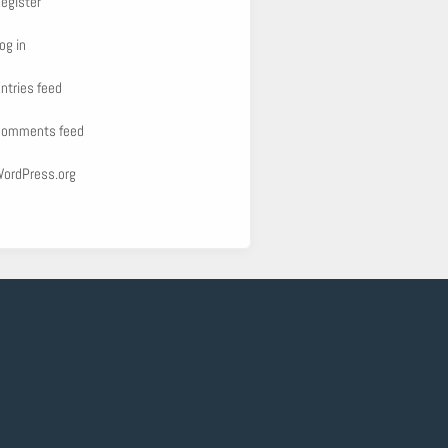
egister
og in
ntries feed
omments feed
ordPress.org