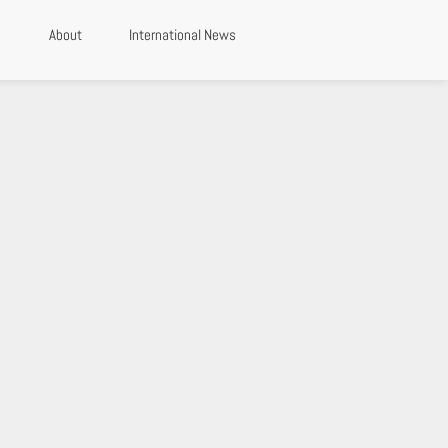
About
International News