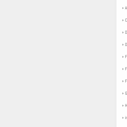
A
F
F
F
G
H
i