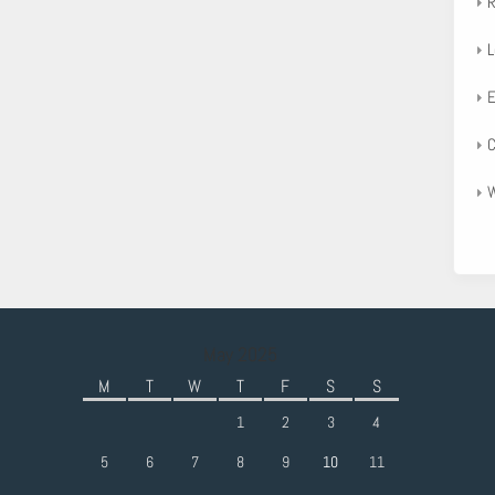
R
L
E
C
W
May 2025
M
T
W
T
F
S
S
1
2
3
4
5
6
7
8
9
10
11