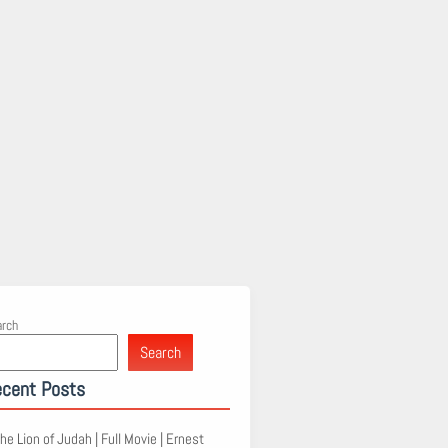
arch
Search
cent Posts
he Lion of Judah | Full Movie | Ernest