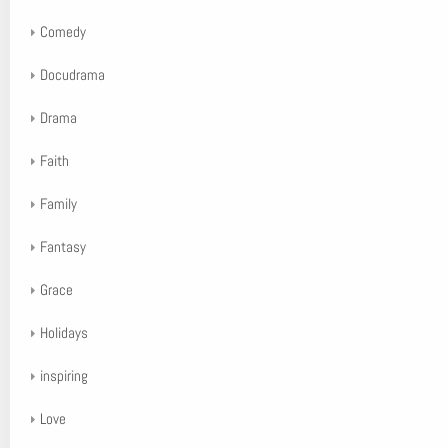
Comedy
Docudrama
Drama
Faith
Family
Fantasy
Grace
Holidays
inspiring
Love