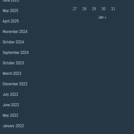
June 2025
27
28
29
30
31
May 2025
Jan »
April 2025
November 2024
October 2024
September 2024
October 2023
March 2023
December 2022
July 2022
June 2022
May 2022
January 2022