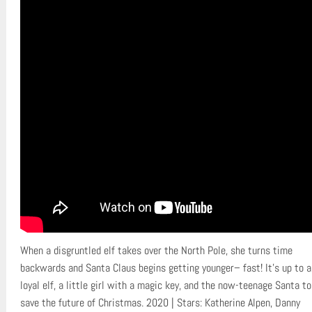
When a disgruntled elf takes over the North Pole, she turns time
backwards and Santa Claus begins getting younger– fast! It’s up to a
loyal elf, a little girl with a magic key, and the now-teenage Santa to
save the future of Christmas. 2020 | Stars: Katherine Alpen, Danny