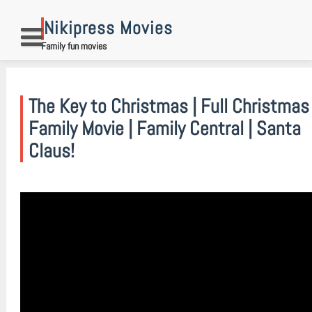
Skip
to
Nikipress Movies
content
Family fun movies
The Key to Christmas | Full Christmas
Family Movie | Family Central | Santa
Claus!