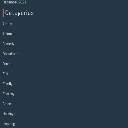
December 2021
Categories
Action
Animals
Comedy
Docudrama
Drama
Faith
Family
Fantasy
Grace
Holidays
inspiring