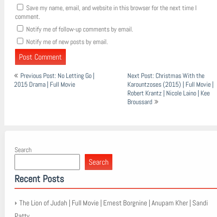
Save my name, email, and website in this browser for the next time I
comment.
Notify me of follow-up comments by email.
Notify me of new posts by email.
Post
Previous Post: No Letting Go |
Next Post: Christmas With the
navigation
2015 Drama | Full Movie
Karountzoses (2015) | Full Movie |
Robert Krantz | Nicole Laino | Kee
Broussard
Search
Search
Recent Posts
The Lion of Judah | Full Movie | Ernest Borgnine | Anupam Kher | Sandi
Patty