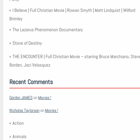
I Believe | Full Christian Movie | Rowan Smyth | Matt Lindquist | Wilford
Brimley
The Lazarus Phenomenon Documentary
Stone of Destiny
THE ENCOUNTER | Full Christian Movie – starring Bruce Marchiano, Stev
Borden, Jaci Velasquez
Recent Comments
Gordon JAMES
on
Movies !
Nicholas Taylorson
on
Movies !
Action
Animals