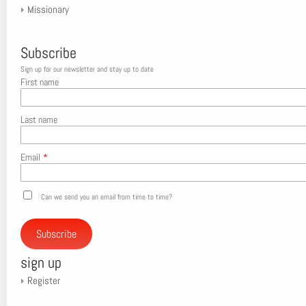
Missionary
Subscribe
Sign up for our newsletter and stay up to date
First name
Last name
Email
*
Can we send you an email from time to time?
Subscribe
sign up
Register