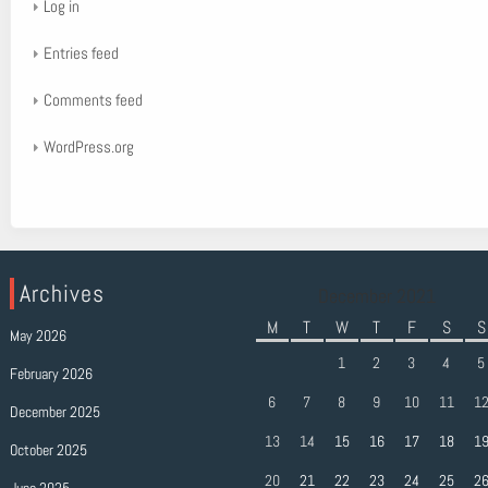
Log in
Entries feed
Comments feed
WordPress.org
Archives
December 2021
M
T
W
T
F
S
S
May 2026
1
2
3
4
5
February 2026
6
7
8
9
10
11
1
December 2025
13
14
15
16
17
18
1
October 2025
20
21
22
23
24
25
2