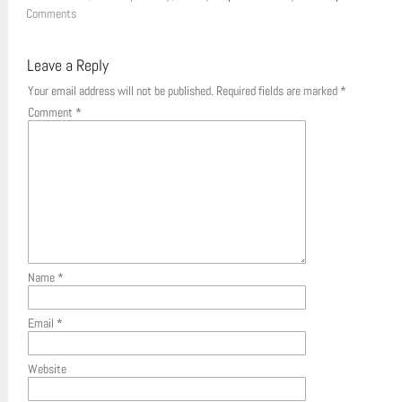
Comments
Leave a Reply
Your email address will not be published.
Required fields are marked
*
Comment
*
Name
*
Email
*
Website