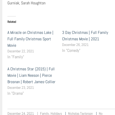
Gurniak, Sarah Houghton
Related
A Miracle on Christmas Lake |
3 Day Christmas | Full Family
Full Family Christmas Sport
Christmas Movie | 2021
December 26, 2021
Movie
In "Comedy"
December 22, 2021
In "Family"
A Christmas Star (2015) | Full
Movie | Liam Neeson | Pierce
Brosnan | Robert James-Collier
December 23, 2021
In "Drama"
December 24, 2021
Family
,
Holidays
Nicholas Taylorson
No