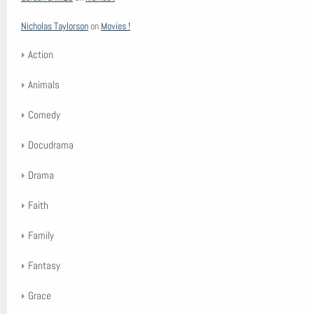
Nicholas Taylorson
on
Movies !
Action
Animals
Comedy
Docudrama
Drama
Faith
Family
Fantasy
Grace