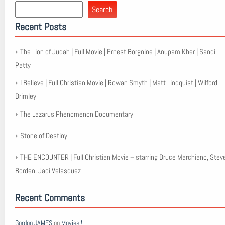
Search
Recent Posts
The Lion of Judah | Full Movie | Ernest Borgnine | Anupam Kher | Sandi
Patty
I Believe | Full Christian Movie | Rowan Smyth | Matt Lindquist | Wilford
Brimley
The Lazarus Phenomenon Documentary
Stone of Destiny
THE ENCOUNTER | Full Christian Movie – starring Bruce Marchiano, Stev
Borden, Jaci Velasquez
Recent Comments
Gordon JAMES
on
Movies !