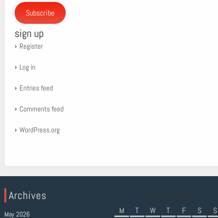
Subscribe
sign up
Register
Log in
Entries feed
Comments feed
WordPress.org
Archives
December 2021
M
T
W
T
F
S
S
May 2026