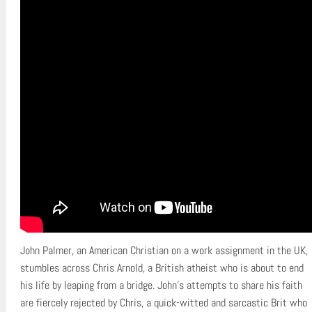
John Palmer, an American Christian on a work assignment in the UK,
stumbles across Chris Arnold, a British atheist who is about to end
his life by leaping from a bridge. John’s attempts to share his faith
are fiercely rejected by Chris, a quick-witted and sarcastic Brit who