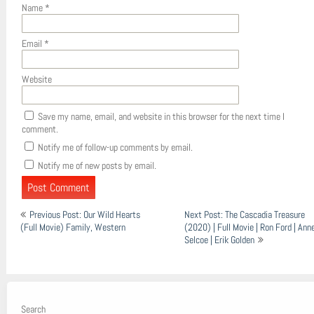
Name
*
Email
*
Website
Save my name, email, and website in this browser for the next time I
comment.
Notify me of follow-up comments by email.
Notify me of new posts by email.
Post
Previous Post: Our Wild Hearts
Next Post: The Cascadia Treasure
navigation
(Full Movie) Family, Western
(2020) | Full Movie | Ron Ford | Ann
Selcoe | Erik Golden
Search