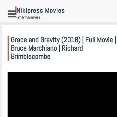
Skip
to
Nikipress Movies
content
Family fun movies
Grace and Gravity (2018) | Full Movie |
Bruce Marchiano | Richard
Brimblecombe