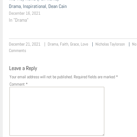
Drama, Inspirational, Dean Cain
December 16, 2021
In "Drama"
December 21, 2021
Drama
,
Faith
,
Grace
,
Love
Nicholas Taylorson
No
Comments
Leave a Reply
Your email address will not be published.
Required fields are marked
*
Comment
*