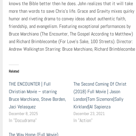
knows the Bible better then he does. John realizes that it will take
more than words to save Chris’s life. Grace and Gravity mixes quirky
humor and riveting drama to convey ideas about authentic faith,
friendship, and evangelism. Featuring exceptional performances by
Bruce Marchiano (The Encounter, The Gospel According to Matthew)
and Richard Brimblecombe (For Love’s Sake, 100 Streets). Director:
Andrew Walkington Starring: Bruce Marchiano, Richard Brimblecombe
Related
THE ENCOUNTER | Full
The Second Coming Of Christ
Christian Movie – starring
(2018) Full Movie | Jason
Bruce Marchiano, Steve Borden,
London|Tom Sizemore|Sally
Jaci Velasquez
Kirkland|Al Sapienza
December 8, 2025
December 23, 2021
In "Docudrama"
In "Action"
The Way Home (Full Movie)