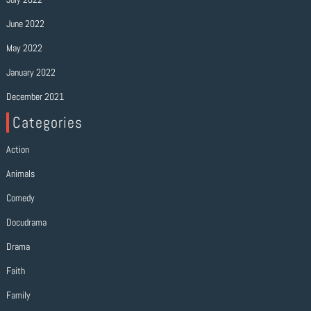
June 2022
May 2022
January 2022
December 2021
Categories
Action
Animals
Comedy
Docudrama
Drama
Faith
Family