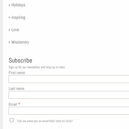
Holidays
inspiring
Love
Missionary
Subscribe
Sign up for our newsletter and stay up to date
First name
Last name
Email
*
Can we send you an email from time to time?