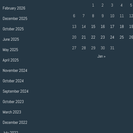
1
2
3
4
5
February 2026
6
7
8
9
10
11
1
December 2025
13
14
15
16
17
18
1
October 2025
20
21
22
23
24
25
2
June 2025
27
28
29
30
31
May 2025
Jan »
April 2025
November 2024
October 2024
September 2024
October 2023
March 2023
December 2022
July 2022