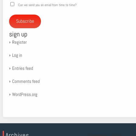
Can we send you an email from time to time?
Subscribe
sign up
Register
Log in
Entries feed
Comments feed
WordPress.org
Archives
December 2025