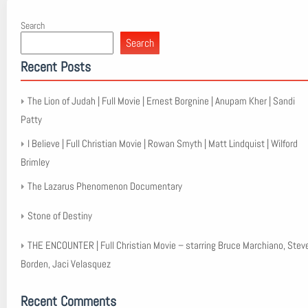
Search
Search
Recent Posts
The Lion of Judah | Full Movie | Ernest Borgnine | Anupam Kher | Sandi
Patty
I Believe | Full Christian Movie | Rowan Smyth | Matt Lindquist | Wilford
Brimley
The Lazarus Phenomenon Documentary
Stone of Destiny
THE ENCOUNTER | Full Christian Movie – starring Bruce Marchiano, Stev
Borden, Jaci Velasquez
Recent Comments