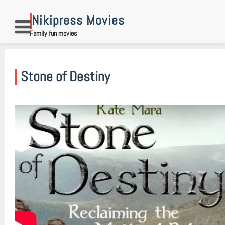
Skip
to
Nikipress Movies
content
Family fun movies
Stone of Destiny