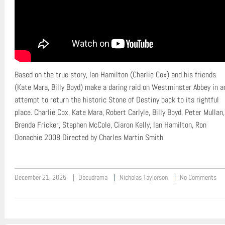
Based on the true story, Ian Hamilton (Charlie Cox) and his friends
(Kate Mara, Billy Boyd) make a daring raid on Westminster Abbey in a
attempt to return the historic Stone of Destiny back to its rightful
place. Charlie Cox, Kate Mara, Robert Carlyle, Billy Boyd, Peter Mullan,
Brenda Fricker, Stephen McCole, Ciaron Kelly, Ian Hamilton, Ron
Donachie 2008 Directed by Charles Martin Smith
December 21, 2025
Docudrama
Nicholas Taylorson
No Comments