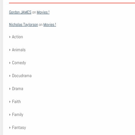
Gordon JAMES
on
Movies !
Nicholas Taylorson
on
Movies !
Action
Animals
Comedy
Docudrama
Drama
Faith
Family
Fantasy