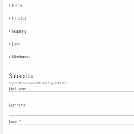
Grace
Holidays
inspiring
Love
Missionary
Subscribe
Sign up for our newsletter and stay up to date
First name
Last name
Email
*