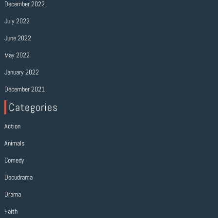
December 2022
July 2022
June 2022
May 2022
January 2022
December 2021
Categories
Action
Animals
Comedy
Docudrama
Drama
Faith