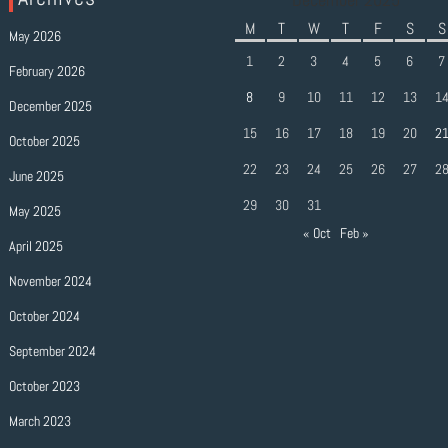
M
T
W
T
F
S
S
May 2026
1
2
3
4
5
6
7
February 2026
8
9
10
11
12
13
1
December 2025
15
16
17
18
19
20
2
October 2025
22
23
24
25
26
27
2
June 2025
29
30
31
May 2025
« Oct
Feb »
April 2025
November 2024
October 2024
September 2024
October 2023
March 2023