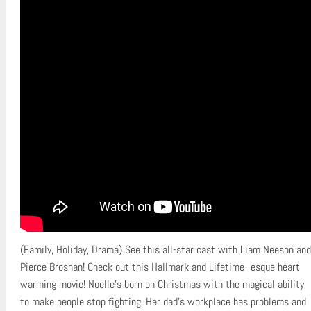
(Family, Holiday, Drama) See this all-star cast with Liam Neeson and
Pierce Brosnan! Check out this Hallmark and Lifetime- esque heart
warming movie! Noelle’s born on Christmas with the magical ability
to make people stop fighting. Her dad’s workplace has problems and