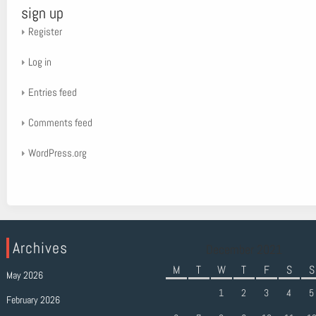
sign up
Register
Log in
Entries feed
Comments feed
WordPress.org
Archives
December 2021
M
T
W
T
F
S
S
May 2026
1
2
3
4
5
February 2026