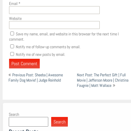
Email
*
Website
Save my name, email, and website in this browser for the next time I
comment.
Notify me of follow-up comments by email.
Notify me of new posts by email.
Post
Previous Post: Sheeba | Awesome
Next Post: The Perfect Gift | Full
navigation
Family Dog Movie! | Judge Reinhold
Movie | Jefferson Moore | Christina
Fougnie | Matt Wallace
Search
Search