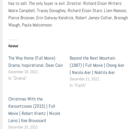
has to sell. The only buyer is evil. Director: Richard Elson Writers:
Maire Campbell, Tracey Donaghey, Richard Elson Stars: Liam Neeson,
Pierce Brosnan, Erin Galway-Kendrick, Robert James-Collier, Bronagh
Waugh, Paula Malcomson
Related
The Way Home (Full Movie)
Beyond the Next Mountain
Drama, Inspirational, Dean Cain
(1987) | Full Movie | Chong Aier
December 16, 2021
| Narola Aier | Noktila Aier
In "Drama"
December 21, 2021
In "Faith"
Christmas With the
Karountzoses (2015) | Full
Movie | Robert Krantz | Nicole
Laino | Kee Broussard
December 25, 2021