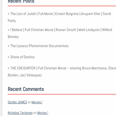
Recent Posts
The Lion of Judah | Full Movie | Ernest Borgnine | Anupam Kher | Sandi
Patty
I Believe | Full Christian Movie | Rowan Smyth | Matt Lindquist | Wilford
Brimley
The Lazarus Phenomenon Documentary
Stone of Destiny
THE ENCOUNTER | Full Christian Movie – starring Bruce Marchiano, Stev
Borden, Jaci Velasquez
Recent Comments
Gordon JAMES
on
Movies !
Nicholas Taylorson
on
Movies !