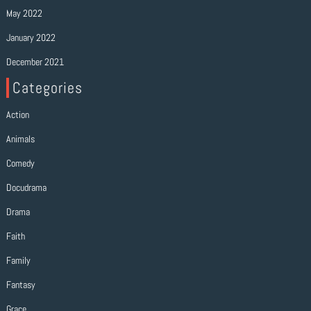
May 2022
January 2022
December 2021
Categories
Action
Animals
Comedy
Docudrama
Drama
Faith
Family
Fantasy
Grace