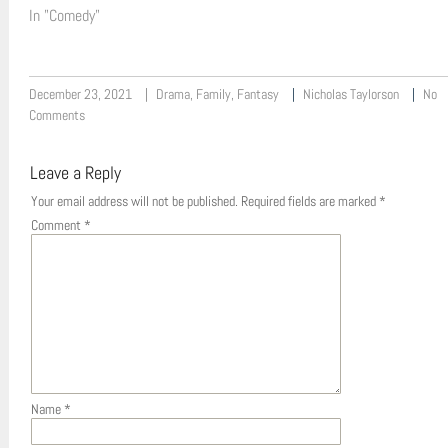
In "Comedy"
December 23, 2021
Drama
,
Family
,
Fantasy
Nicholas Taylorson
No
Comments
Leave a Reply
Your email address will not be published.
Required fields are marked
*
Comment
*
Name
*