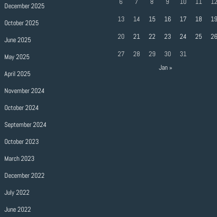
6
7
8
9
10
11
1
December 2025
13
14
15
16
17
18
1
October 2025
20
21
22
23
24
25
2
June 2025
27
28
29
30
31
May 2025
Jan »
April 2025
November 2024
October 2024
September 2024
October 2023
March 2023
December 2022
July 2022
June 2022