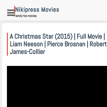
Skip
to
Nikipress Movies
content
Family fun movies
A Christmas Star (2015) | Full Movie |
Liam Neeson | Pierce Brosnan | Robert
James-Collier