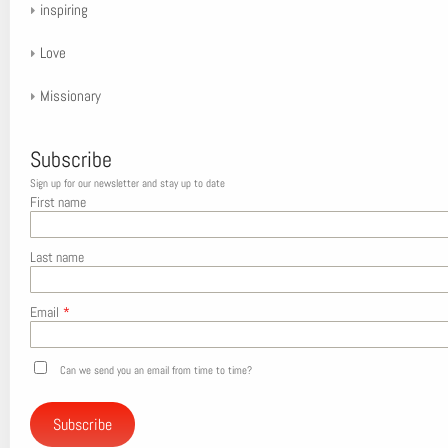
inspiring
Love
Missionary
Subscribe
Sign up for our newsletter and stay up to date
First name
Last name
Email
*
Can we send you an email from time to time?
Subscribe