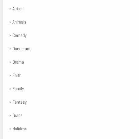
Action
Animals
Comedy
Docudrama
Drama
Faith
Family
Fantasy
Grace
Holidays