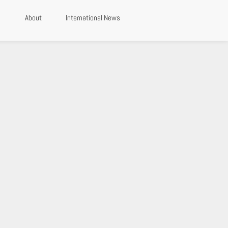
About
International News