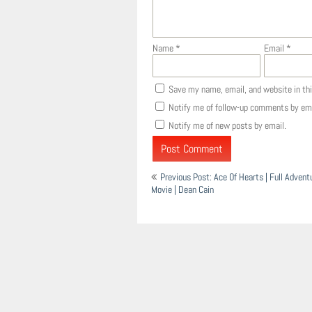
Name
*
Email
*
Save my name, email, and website in th
Notify me of follow-up comments by ema
Notify me of new posts by email.
Post
Previous Post: Ace Of Hearts | Full Adven
navigation
Movie | Dean Cain