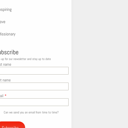
nspiring
ove
issionary
ubscribe
 up for our newsletter and stay up to date
st name
st name
ail
*
Can we send you an email from time to time?
Subscribe