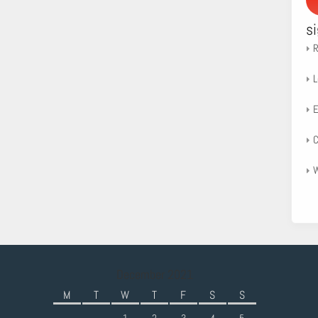
s
R
L
E
C
W
December 2021
M
T
W
T
F
S
S