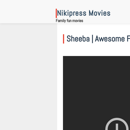
Skip
to
Nikipress Movies
content
Family fun movies
Sheeba | Awesome Fa