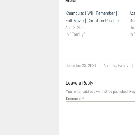
Related
Khumbula: I Will Remember |
Ac
Full Movie | Christian Parable
Dr
April 9, 2025
De
In "Family"
In 
December 23, 2021
Animals
,
Family
Leave a Reply
Your email address will not be published.
Req
Comment
*