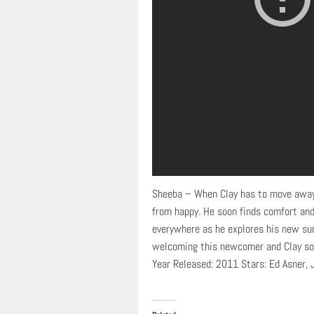
Sheeba – When Clay has to move away f
from happy. He soon finds comfort and
everywhere as he explores his new sur
welcoming this newcomer and Clay soon
Year Released: 2011 Stars: Ed Asner, 