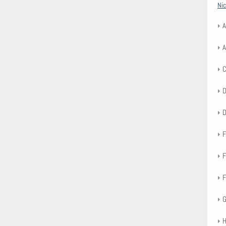
Nic
A
A
F
F
F
G
H