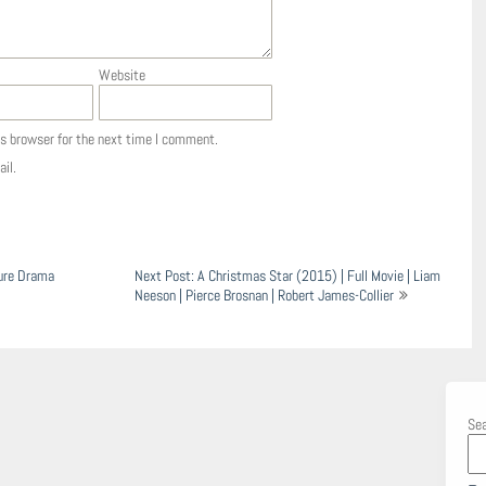
Website
is browser for the next time I comment.
il.
ture Drama
Next Post: A Christmas Star (2015) | Full Movie | Liam
Neeson | Pierce Brosnan | Robert James-Collier
Se