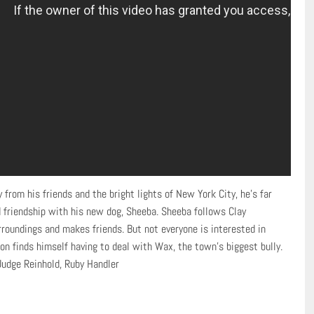
rom his friends and the bright lights of New York City, he’s far
 friendship with his new dog, Sheeba. Sheeba follows Clay
roundings and makes friends. But not everyone is interested in
 finds himself having to deal with Wax, the town’s biggest bully.
Judge Reinhold, Ruby Handler