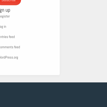
ign up
egister
og in
ntries feed
omments feed
ordPress.org