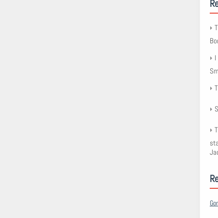
Re
T
Bo
I
Smy
T
S
T
st
Ja
R
Go