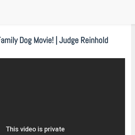
mily Dog Movie! | Judge Reinhold