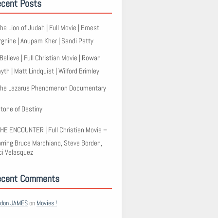
cent Posts
he Lion of Judah | Full Movie | Ernest
rgnine | Anupam Kher | Sandi Patty
 Believe | Full Christian Movie | Rowan
th | Matt Lindquist | Wilford Brimley
he Lazarus Phenomenon Documentary
tone of Destiny
HE ENCOUNTER | Full Christian Movie –
arring Bruce Marchiano, Steve Borden,
ci Velasquez
ecent Comments
rdon JAMES
on
Movies !