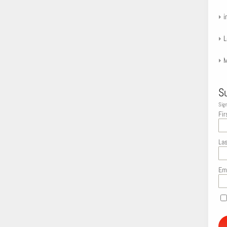
i
L
M
S
Sign
Fir
La
Em