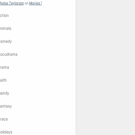
holas Taylorson
on
Movies !
ction
nimals
Comedy
Docudrama
Drama
aith
amily
antasy
race
olidays