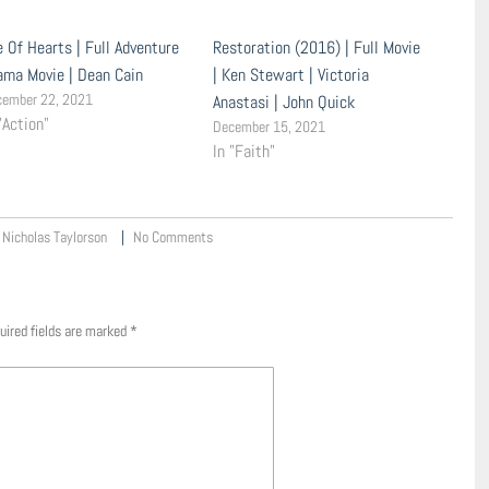
e Of Hearts | Full Adventure
Restoration (2016) | Full Movie
ama Movie | Dean Cain
| Ken Stewart | Victoria
cember 22, 2021
Anastasi | John Quick
"Action"
December 15, 2021
In "Faith"
Nicholas Taylorson
No Comments
uired fields are marked
*