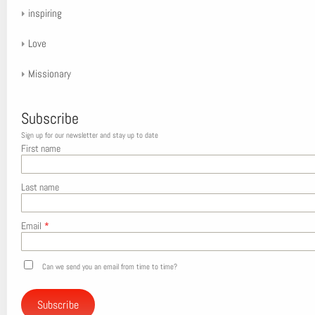
inspiring
Love
Missionary
Subscribe
Sign up for our newsletter and stay up to date
First name
Last name
Email
*
Can we send you an email from time to time?
Subscribe