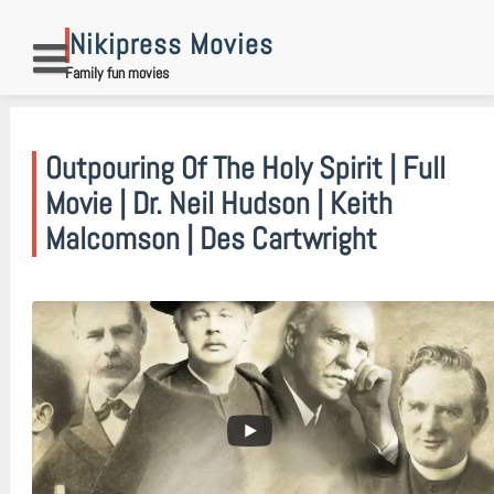
Skip
to
Nikipress Movies
content
Family fun movies
Outpouring Of The Holy Spirit | Full
Movie | Dr. Neil Hudson | Keith
Malcomson | Des Cartwright