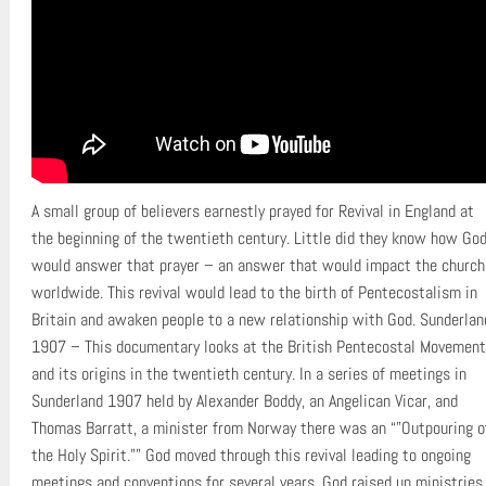
A small group of believers earnestly prayed for Revival in England at
the beginning of the twentieth century. Little did they know how Go
would answer that prayer – an answer that would impact the church
worldwide. This revival would lead to the birth of Pentecostalism in
Britain and awaken people to a new relationship with God. Sunderlan
1907 – This documentary looks at the British Pentecostal Movement
and its origins in the twentieth century. In a series of meetings in
Sunderland 1907 held by Alexander Boddy, an Angelican Vicar, and
Thomas Barratt, a minister from Norway there was an “”Outpouring o
the Holy Spirit.”” God moved through this revival leading to ongoing
meetings and conventions for several years. God raised up ministries