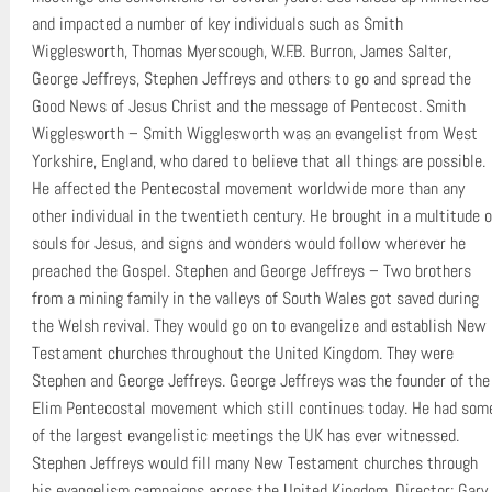
and impacted a number of key individuals such as Smith
Wigglesworth, Thomas Myerscough, W.F.B. Burron, James Salter,
George Jeffreys, Stephen Jeffreys and others to go and spread the
Good News of Jesus Christ and the message of Pentecost. Smith
Wigglesworth – Smith Wigglesworth was an evangelist from West
Yorkshire, England, who dared to believe that all things are possible.
He affected the Pentecostal movement worldwide more than any
other individual in the twentieth century. He brought in a multitude o
souls for Jesus, and signs and wonders would follow wherever he
preached the Gospel. Stephen and George Jeffreys – Two brothers
from a mining family in the valleys of South Wales got saved during
the Welsh revival. They would go on to evangelize and establish New
Testament churches throughout the United Kingdom. They were
Stephen and George Jeffreys. George Jeffreys was the founder of the
Elim Pentecostal movement which still continues today. He had som
of the largest evangelistic meetings the UK has ever witnessed.
Stephen Jeffreys would fill many New Testament churches through
his evangelism campaigns across the United Kingdom. Director: Gary