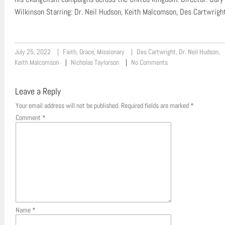
Wilkinson Starring: Dr. Neil Hudson, Keith Malcomson, Des Cartwrigh
July 25, 2022
Faith
,
Grace
,
Missionary
Des Cartwright
,
Dr. Neil Hudson
,
Keith Malcomson
Nicholas Taylorson
No Comments
Leave a Reply
Your email address will not be published.
Required fields are marked
*
Comment
*
Name
*