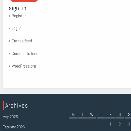
sign up
Register
Log in
Entries feed
Comments feed
WordPress.org
Archives
July 2022
M
T
W
T
F
S
S
May 2026
1
2
3
February 2026