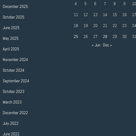
4
5
6
7
8
9
1
December 2025
11
12
13
14
15
16
1
October 2025
18
19
20
21
22
23
2
June 2025
25
26
27
28
29
30
3
May 2025
« Jun
Dec »
April 2025
November 2024
October 2024
September 2024
October 2023
March 2023
December 2022
July 2022
June 2022