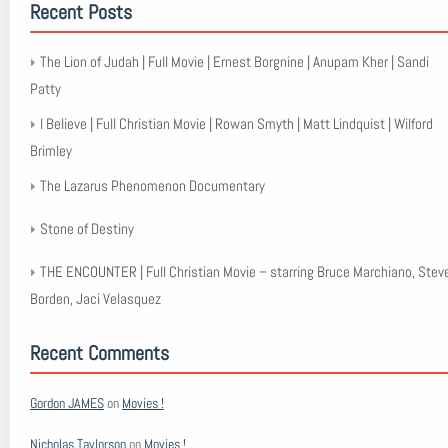
Recent Posts
The Lion of Judah | Full Movie | Ernest Borgnine | Anupam Kher | Sandi
Patty
I Believe | Full Christian Movie | Rowan Smyth | Matt Lindquist | Wilford
Brimley
The Lazarus Phenomenon Documentary
Stone of Destiny
THE ENCOUNTER | Full Christian Movie – starring Bruce Marchiano, Stev
Borden, Jaci Velasquez
Recent Comments
Gordon JAMES
on
Movies !
Nicholas Taylorson
on
Movies !