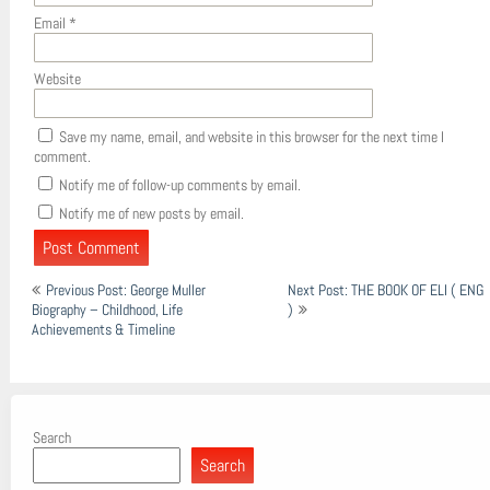
Email
*
Website
Save my name, email, and website in this browser for the next time I
comment.
Notify me of follow-up comments by email.
Notify me of new posts by email.
Post
Previous Post: George Muller
Next Post: THE BOOK OF ELI ( ENG
navigation
Biography – Childhood, Life
)
Achievements & Timeline
Search
Search