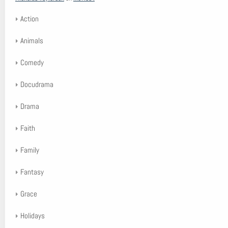
Action
Animals
Comedy
Docudrama
Drama
Faith
Family
Fantasy
Grace
Holidays