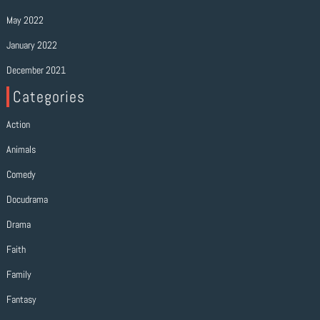
May 2022
January 2022
December 2021
Categories
Action
Animals
Comedy
Docudrama
Drama
Faith
Family
Fantasy